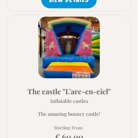
The castle "L’arc-en-ciel"
Inflatable castles
The amazing bouncy castle!
Starting From
€ 60.00