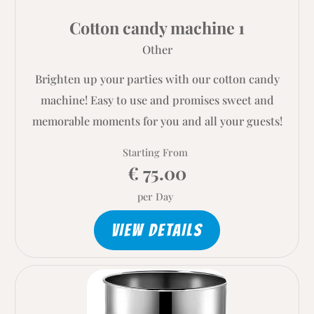
Cotton candy machine 1
Other
Brighten up your parties with our cotton candy
machine! Easy to use and promises sweet and
memorable moments for you and all your guests!
Starting From
€ 75.00
per Day
VIEW DETAILS