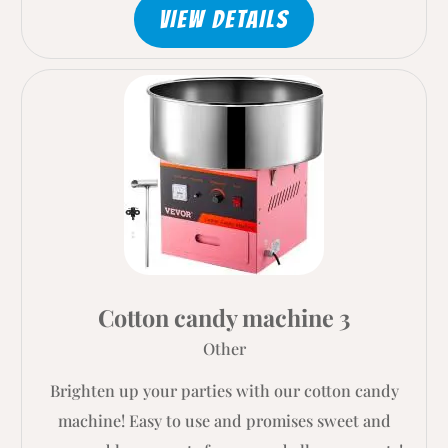
VIEW DETAILS
Cotton candy machine 3
Other
Brighten up your parties with our cotton candy
machine! Easy to use and promises sweet and