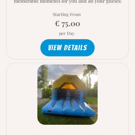
memorable moments for you and all your guests!
Starting From
€ 75.00
per Day
VIEW DETAILS