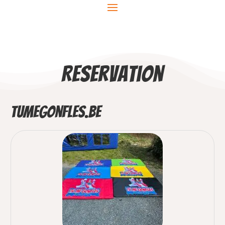
Reservation
TuMeGonfles.be