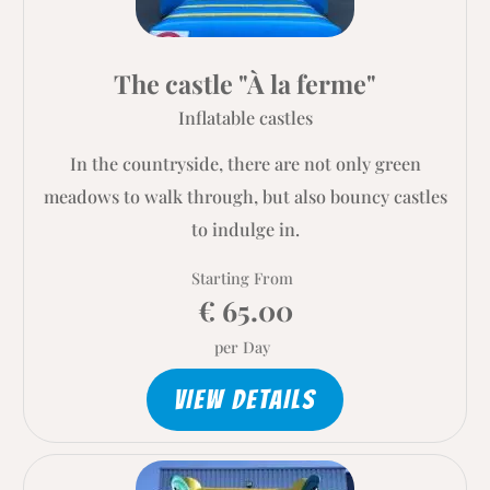
The castle "À la ferme"
Inflatable castles
In the countryside, there are not only green
meadows to walk through, but also bouncy castles
to indulge in.
Starting From
€ 65.00
per Day
VIEW DETAILS