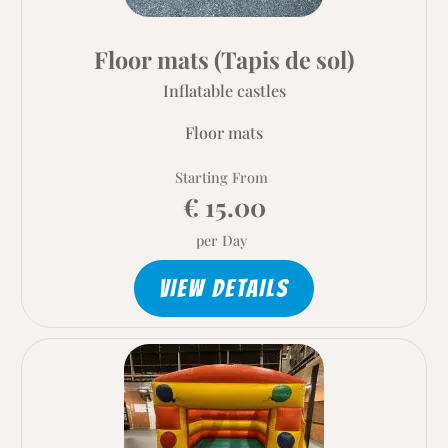
Floor mats (Tapis de sol)
Inflatable castles
Floor mats
Starting From
€ 15.00
per Day
VIEW DETAILS