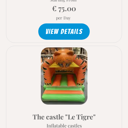
€ 75.00
per Day
VIEW DETAILS
The castle "Le Tigre"
Inflatable castles