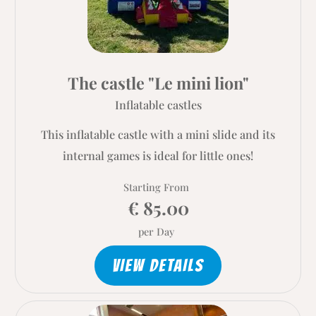
The castle "Le mini lion"
Inflatable castles
This inflatable castle with a mini slide and its
internal games is ideal for little ones!
Starting From
€ 85.00
per Day
VIEW DETAILS