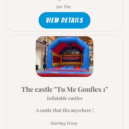
per Day
VIEW DETAILS
The castle "Tu Me Gonfles 1"
Inflatable castles
A castle that fits anywhere !
Starting From