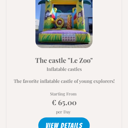
The castle "Le Zoo"
Inflatable castles
The favorite inflatable castle of young explorers!
Starting From
€ 65.00
per Day
VIEW DETAILS