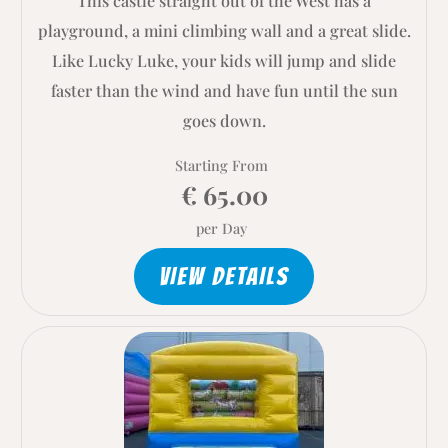
This castle straight out of the West has a
playground, a mini climbing wall and a great slide.
Like Lucky Luke, your kids will jump and slide
faster than the wind and have fun until the sun
goes down.
Starting From
€ 65.00
per Day
VIEW DETAILS