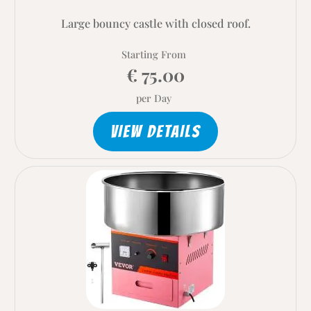
Large bouncy castle with closed roof.
Starting From
€ 75.00
per Day
VIEW DETAILS