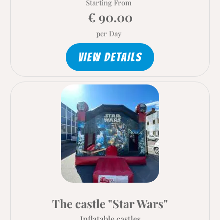
Starting From
€ 90.00
per Day
VIEW DETAILS
The castle "Star Wars"
Inflatable castles