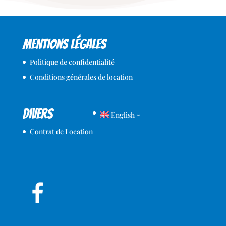
Mentions légales
Politique de confidentialité
Conditions générales de location
Divers
English
Contrat de Location