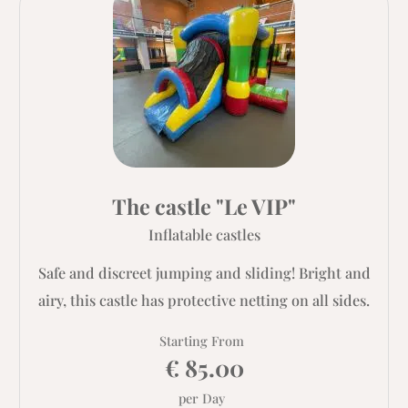
The castle "Le VIP"
Inflatable castles
Safe and discreet jumping and sliding! Bright and
airy, this castle has protective netting on all sides.
Starting From
€ 85.00
per Day