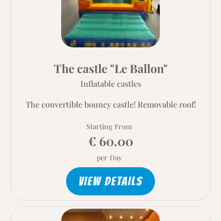
The castle "Le Ballon"
Inflatable castles
The convertible bouncy castle! Removable roof!
Starting From
€ 60.00
per Day
VIEW DETAILS