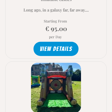
Long ago, in a galaxy far, far away....
Starting From
€ 95.00
per Day
VIEW DETAILS