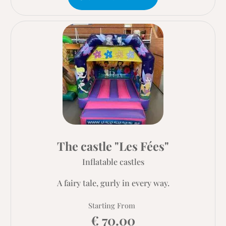
The castle "Les Fées"
Inflatable castles
A fairy tale, gurly in every way.
Starting From
€ 70.00