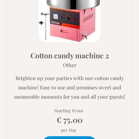
Cotton candy machine 2
Other
Brighten up your parties with our cotton candy
machine! Easy to use and promises sweet and
memorable moments for you and all your guests!
Starting From
€ 75.00
per Day