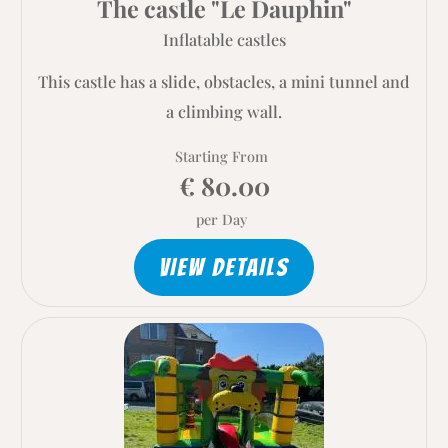
The castle "Le Dauphin"
Inflatable castles
This castle has a slide, obstacles, a mini tunnel and
a climbing wall.
Starting From
€ 80.00
per Day
VIEW DETAILS