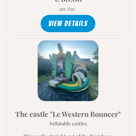
per Day
VIEW DETAILS
The castle "Le Western Bouncer"
Inflatable castles