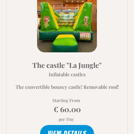
The castle "La Jungle"
Inflatable castles
The convertible bouncy castle! Removable roof!
Starting From
€ 60.00
per Day
VIEW DETAILS