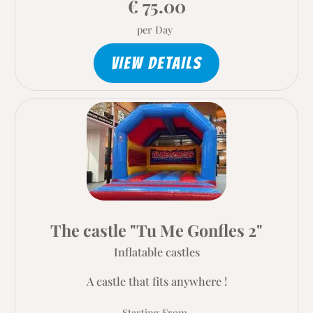
€ 75.00
per Day
VIEW DETAILS
The castle "Tu Me Gonfles 2"
Inflatable castles
A castle that fits anywhere !
Starting From