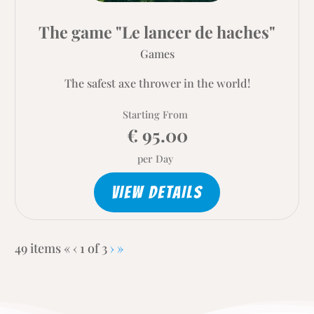
The game "Le lancer de haches"
Games
The safest axe thrower in the world!
Starting From
€ 95.00
per Day
VIEW DETAILS
Current
Next
Last
49 items
«
‹
1 of
3
›
»
Page
page
page