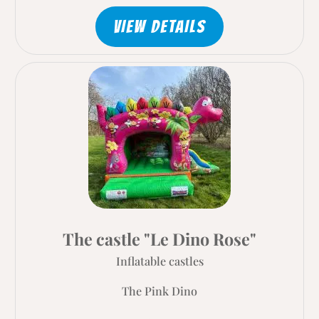
VIEW DETAILS
The castle "Le Dino Rose"
Inflatable castles
The Pink Dino