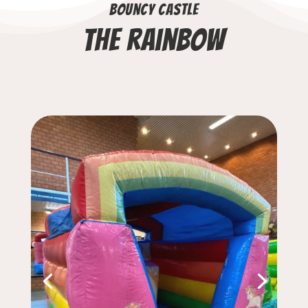
Bouncy castle
The rainbow