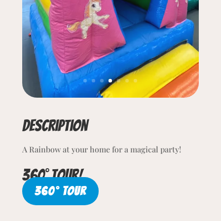
Description
A Rainbow at your home for a magical party!
360° tour!
360° TOUR