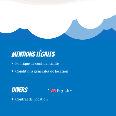
Mentions légales
Politique de confidentialité
Conditions générales de location
Divers
English
Contrat de Location