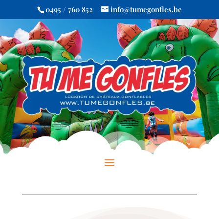
0495 / 760 852
info@tumegonfles.be