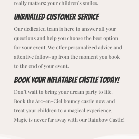
really matters: your children’s smiles.
Unrivalled customer service
Our dedicated team is here to answer all your
questions and help you choose the best option
for your event. We offer personalized advice and
attentive follow-up from the moment you book
to the end of your event.
Book Your Inflatable Castle Today!
Don’t wait to bring your dream party to life.
Book the Arc-en-Ciel bouncy castle now and
treat your children to a magical experience.
Magic is never far away with our Rainbow Castle!