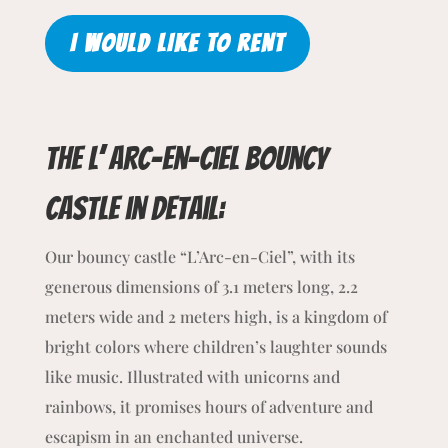
I WOULD LIKE TO RENT
The L’ arc-en-ciel bouncy
castle
in detail:
Our bouncy castle “L’Arc-en-Ciel”, with its
generous dimensions of 3.1 meters long, 2.2
meters wide and 2 meters high, is a kingdom of
bright colors where children’s laughter sounds
like music. Illustrated with unicorns and
rainbows, it promises hours of adventure and
escapism in an enchanted universe.