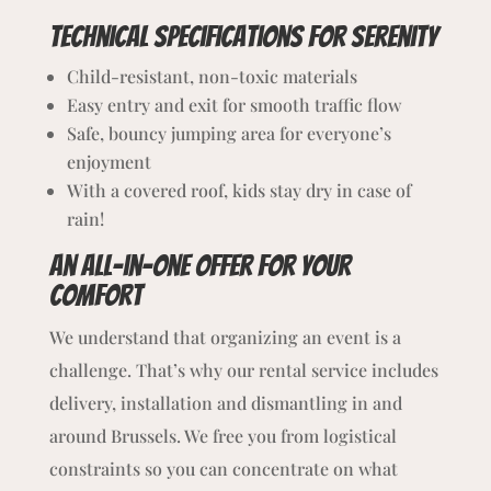
Technical specifications for Serenity
Child-resistant, non-toxic materials
Easy entry and exit for smooth traffic flow
Safe, bouncy jumping area for everyone’s
enjoyment
With a covered roof, kids stay dry in case of
rain!
An All-in-One Offer for Your
Comfort
We understand that organizing an event is a
challenge. That’s why our rental service includes
delivery, installation and dismantling in and
around Brussels. We free you from logistical
constraints so you can concentrate on what