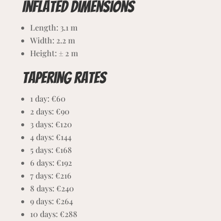
Inflated dimensions
Length: 3.1 m
Width: 2.2
m
Height: ± 2 m
Tapering rates
1 day: €60
2 days: €90
3 days: €120
4 days: €144
5 days: €168
6 days: €192
7 days: €216
8 days: €240
9 days: €264
10 days: €288