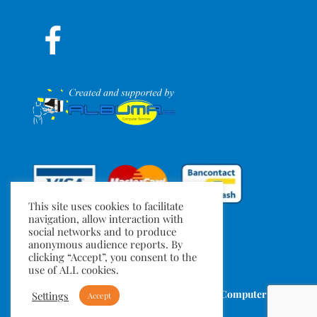
This site uses cookies to facilitate
navigation, allow interaction with
social networks and to produce
anonymous audience reports. By
clicking “Accept”, you consent to the
use of ALL cookies.
TuMeGonfles.be
- Created by
Albuma Computer
Settings
Accept
Services